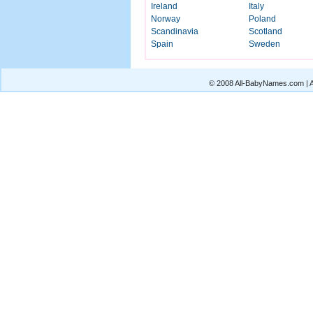
Ireland
Italy
Norway
Poland
Scandinavia
Scotland
Spain
Sweden
© 2008 All-BabyNames.com | Al