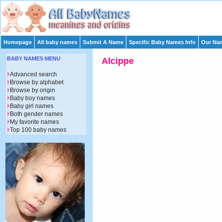
Homepage
All baby names
Submit A Name
Specific Baby Names Info
Our Nam
BABY NAMES MENU
Alcippe
Advanced search
Browse by alphabet
Browse by origin
Baby boy names
Baby girl names
Both gender names
My favorite names
Top 100 baby names