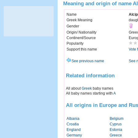
Meaning and origin of name A
Name
Alci
Greek Meaning
daugh
Gender
Origin/ Nationality
Gree
Continent/Source
Euro
Popularity
Support this name
Vote 
See previous name
See 
Related information
All about
Greek
baby names
All baby names starting with
A
All origins in Europe and Rus
Albania
Belgium
Croatia
Cyprus
England
Estonia
Germany
Greece