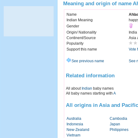
Meaning and origin of name Ah
Name
Ahlad
Indian Meaning
happy
Gender
Origin/ Nationality
India
Continent/Source
Asia 
Popularity
Support this name
Vote 
See previous name
See 
Related information
All about
Indian
baby names
All baby names starting with
A
All origins in Asia and Pacifi
Australia
Cambodia
Indonesia
Japan
New-Zealand
Philippines
Vietnam