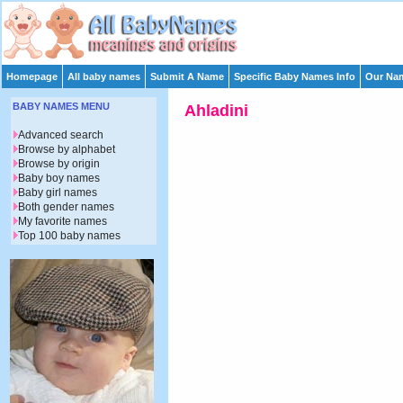
Homepage
All baby names
Submit A Name
Specific Baby Names Info
Our Nam
BABY NAMES MENU
Ahladini
Advanced search
Browse by alphabet
Browse by origin
Baby boy names
Baby girl names
Both gender names
My favorite names
Top 100 baby names