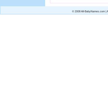
© 2008 All-BabyNames.com | Al