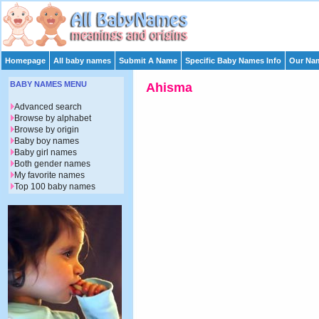
Homepage
All baby names
Submit A Name
Specific Baby Names Info
Our Nam
BABY NAMES MENU
Ahisma
Advanced search
Browse by alphabet
Browse by origin
Baby boy names
Baby girl names
Both gender names
My favorite names
Top 100 baby names