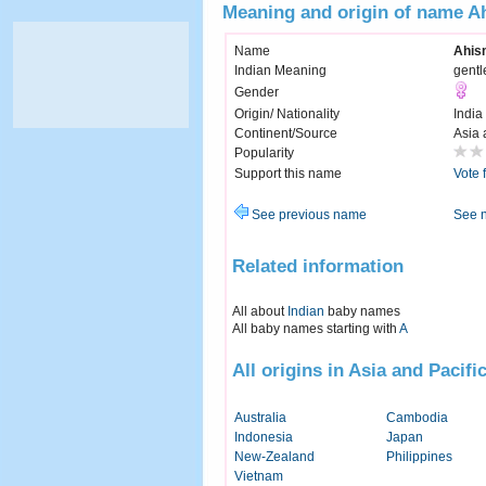
Meaning and origin of name A
Name
Ahis
Indian Meaning
gentl
Gender
Origin/ Nationality
India
Continent/Source
Asia 
Popularity
Support this name
Vote 
See previous name
See 
Related information
All about
Indian
baby names
All baby names starting with
A
All origins in Asia and Pacifi
Australia
Cambodia
Indonesia
Japan
New-Zealand
Philippines
Vietnam