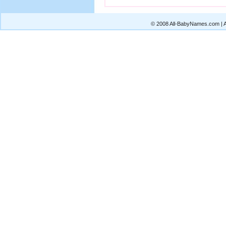
© 2008 All-BabyNames.com | Al