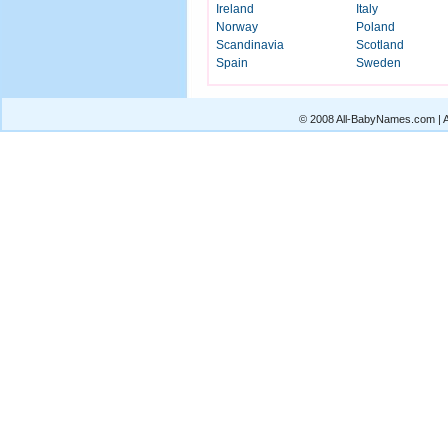
Ireland
Italy
Norway
Poland
Scandinavia
Scotland
Spain
Sweden
© 2008 All-BabyNames.com | Al