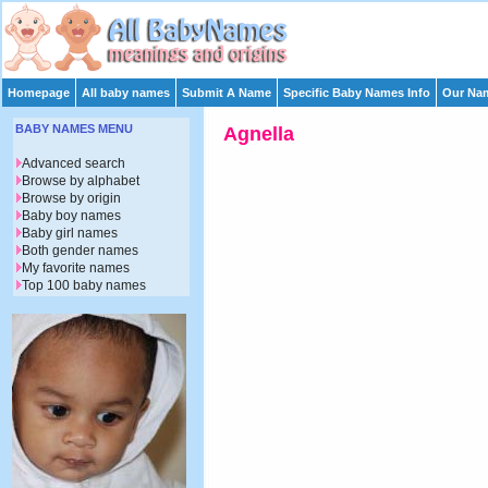
Homepage
All baby names
Submit A Name
Specific Baby Names Info
Our Nam
BABY NAMES MENU
Agnella
Advanced search
Browse by alphabet
Browse by origin
Baby boy names
Baby girl names
Both gender names
My favorite names
Top 100 baby names