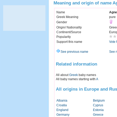
Meaning and origin of name A
Name
Agne
Greek Meaning
pure
Gender
Origin/ Nationality
Gree
Continent/Source
Euro
Popularity
Support this name
Vote 
See previous name
See 
Related information
All about
Greek
baby names
All baby names starting with
A
All origins in Europe and Rus
Albania
Belgium
Croatia
Cyprus
England
Estonia
Germany
Greece