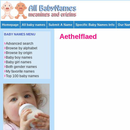
Homepage
All baby names
Submit A Name
Specific Baby Names Info
Our Nam
BABY NAMES MENU
Aethelflaed
Advanced search
Browse by alphabet
Browse by origin
Baby boy names
Baby girl names
Both gender names
My favorite names
Top 100 baby names