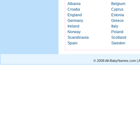
Albania
Belgium
Croatia
Cyprus
England
Estonia
Germany
Greece
Ireland
Italy
Norway
Poland
Scandinavia
Scotland
Spain
Sweden
© 2008 All-BabyNames.com | Al