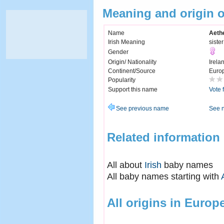
Meaning and origin o
Name
Aethe
Irish Meaning
siste
Gender
Origin/ Nationality
Irela
Continent/Source
Euro
Popularity
Support this name
Vote 
See previous name
See 
Related information
All about
Irish
baby names
All baby names starting with
All origins in Europ