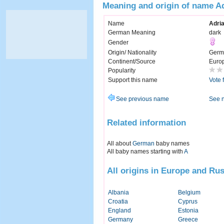
Meaning and origin of name A
Name
Adri
German Meaning
dark
Gender
Origin/ Nationality
Germ
Continent/Source
Euro
Popularity
Support this name
Vote 
See previous name
See 
Related information
All about
German
baby names
All baby names starting with
A
All origins in Europe and Rus
Albania
Belgium
Croatia
Cyprus
England
Estonia
Germany
Greece