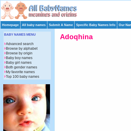
Homepage
All baby names
Submit A Name
Specific Baby Names Info
Our Nam
BABY NAMES MENU
Adoqhina
Advanced search
Browse by alphabet
Browse by origin
Baby boy names
Baby girl names
Both gender names
My favorite names
Top 100 baby names