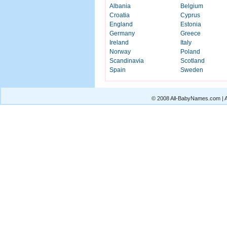
Albania
Belgium
Croatia
Cyprus
England
Estonia
Germany
Greece
Ireland
Italy
Norway
Poland
Scandinavia
Scotland
Spain
Sweden
© 2008 All-BabyNames.com | Al