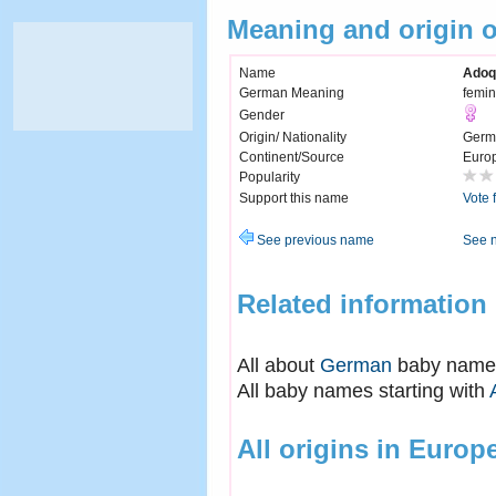
Meaning and origin 
Name
Adoq
German Meaning
femin
Gender
Origin/ Nationality
Germ
Continent/Source
Euro
Popularity
Support this name
Vote 
See previous name
See 
Related information
All about
German
baby name
All baby names starting with
All origins in Europ