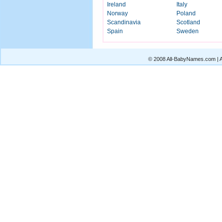
Ireland
Italy
Norway
Poland
Scandinavia
Scotland
Spain
Sweden
© 2008 All-BabyNames.com | Al