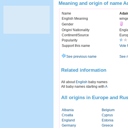
Meaning and origin of name A
Name
Adai
English Meaning
wing
Gender
Origin/ Nationality
Engl
Continent/Source
Euro
Popularity
Support this name
Vote 
See previous name
See 
Related information
All about
English
baby names
All baby names starting with
A
All origins in Europe and Rus
Albania
Belgium
Croatia
Cyprus
England
Estonia
Germany
Greece