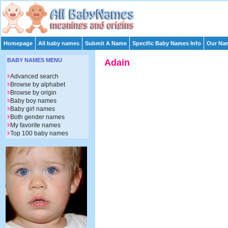
Homepage
All baby names
Submit A Name
Specific Baby Names Info
Our Nam
BABY NAMES MENU
Adain
Advanced search
Browse by alphabet
Browse by origin
Baby boy names
Baby girl names
Both gender names
My favorite names
Top 100 baby names