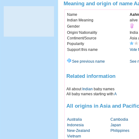
Meaning and origin of name A
Name
Aahn
Indian Meaning
alive
Gender
Origin/ Nationality
India
Continent/Source
Asia 
Popularity
Support this name
Vote 
See previous name
See 
Related information
All about
Indian
baby names
All baby names starting with
A
All origins in Asia and Pacifi
Australia
Cambodia
Indonesia
Japan
New-Zealand
Philippines
Vietnam