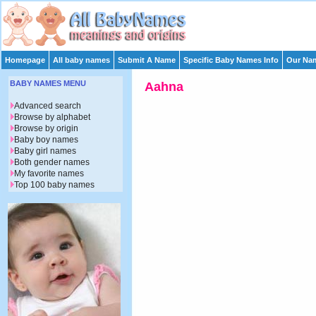
Homepage
All baby names
Submit A Name
Specific Baby Names Info
Our Nam
BABY NAMES MENU
Aahna
Advanced search
Browse by alphabet
Browse by origin
Baby boy names
Baby girl names
Both gender names
My favorite names
Top 100 baby names