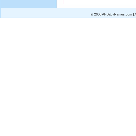
© 2008 All-BabyNames.com | Al