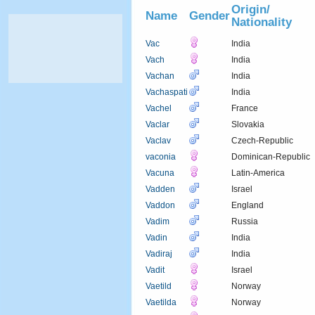
Origin/
Name
Gender
Nationality
Vac
India
Vach
India
Vachan
India
Vachaspati
India
Vachel
France
Vaclar
Slovakia
Vaclav
Czech-Republic
vaconia
Dominican-Republic
Vacuna
Latin-America
Vadden
Israel
Vaddon
England
Vadim
Russia
Vadin
India
Vadiraj
India
Vadit
Israel
Vaetild
Norway
Vaetilda
Norway