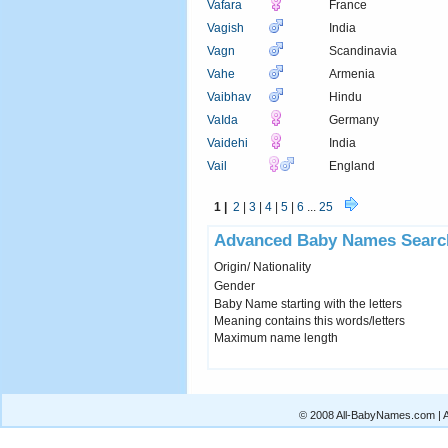
Vafara
France
Vagish
India
Vagn
Scandinavia
Vahe
Armenia
Vaibhav
Hindu
VaIda
Germany
Vaidehi
India
Vail
England
1 |
2
|
3
|
4
|
5
|
6
...
25
Advanced Baby Names Searc
Origin/ Nationality
Gender
Baby Name starting with the letters
Meaning contains this words/letters
Maximum name length
© 2008 All-BabyNames.com | Al