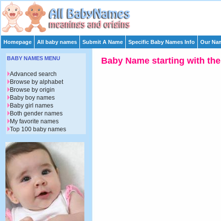
Homepage
All baby names
Submit A Name
Specific Baby Names Info
Our Nam
BABY NAMES MENU
Baby Name starting with the 
Advanced search
Browse by alphabet
Browse by origin
Baby boy names
Baby girl names
Both gender names
My favorite names
Top 100 baby names